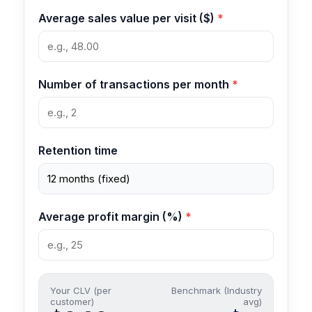
Average sales value per visit ($)
Number of transactions per month
Retention time
Average profit margin (%)
Your CLV (per
Benchmark (Industry
customer)
avg)