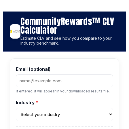
CommunityRewards™ CLV
Calculator
Estimate CLV and see how you compare to your
industry benchmark.
Email (optional)
If entered, it will appear in your downloaded results file.
Industry